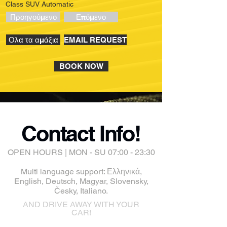
Class SUV Automatic
Προηγούμενο
Επόμενο
Ολα τα αμάξια
EMAIL REQUEST
BOOK NOW
Contact Info!
OPEN HOURS | MON - SU 07:00 - 23:30
Multi language support: Ελληνικά,
English, Deutsch, Magyar, Slovensky,
Česky, Italiano.
AND DRIVE AWAY WITH YOUR
CAR!