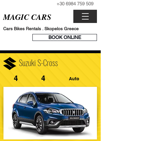
+30 6984 759 509
CALL NOW
MAGIC CARS
Cars Bikes Rentals . Skopelos Greece
BOOK
BOOK ONLINE
ENGINE
Suzuki S-Cross
4
4
Auto