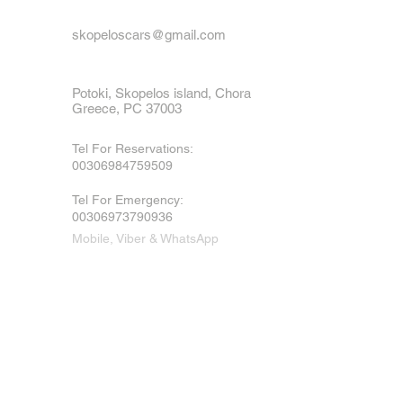
skopeloscars@gmail.com
Potoki, Skopelos island, Chora
Greece, PC 37003
Tel For Reservations:
00306984759509
Tel For Emergency
:
00306973790936
Mobile, Viber & WhatsApp