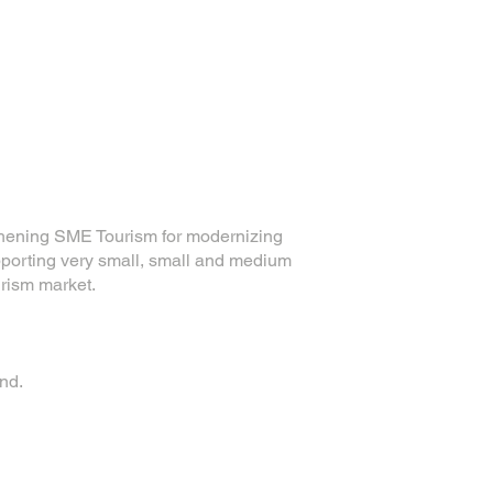
hening SME Tourism for modernizing
porting very small, small and medium
urism market.
nd.