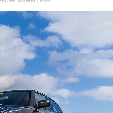
 national as well as the local