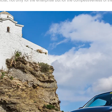
l, not only for the enterprise but for the competitiveness of the