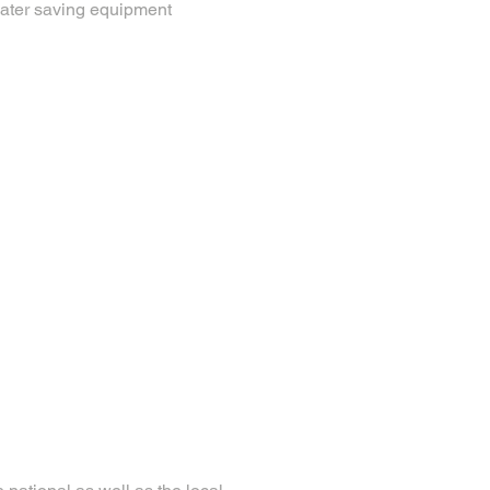
water saving equipment