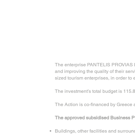
The enterprise PANTELIS PROVIAS LT
and improving the quality of their serv
sized tourism enterprises, in order to
The investment’s total budget is 115.
The Action is co-financed by Greec
The approved subsidised Business Pla
Buildings, other facilities and surrou