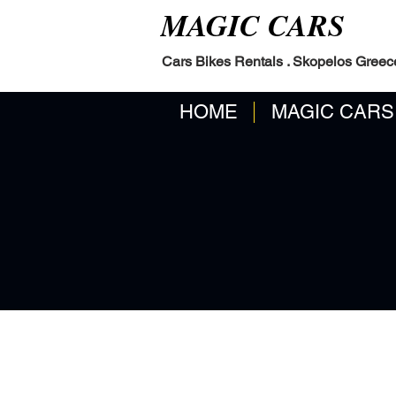
MAGIC CARS
Cars Bikes Rentals . Skopelos Greec
HOME
MAGIC CARS
. EP