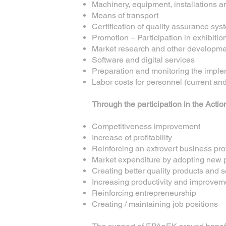
Machinery, equipment, installations 
Means of transport
Certification of quality assurance 
Promotion – Participation in exhibitio
Market research and other developme
Software and digital services
Preparation and monitoring the imple
Labor costs for personnel (current a
Through the participation in the Actio
Competitiveness improvement
Increase of profitability
Reinforcing an extrovert business prof
Market expenditure by adopting new 
Creating better quality products and s
Increasing productivity and improvem
Reinforcing entrepreneurship
Creating / maintaining job positions