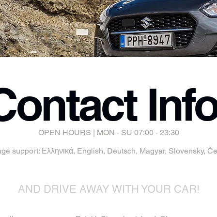
Contact Info
OPEN HOURS | MON - SU 07:00 - 23:30
age support: Ελληνικά, English, Deutsch, Magyar, Slovensky, Čes
AND DRIVE AWAY WITH YOUR CAR!