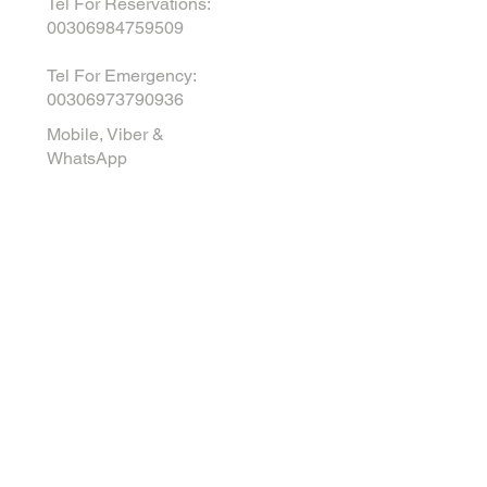
Tel For Reservations:
00306984759509
Tel For Emergency
:
00306973790936
Mobile, Viber &
WhatsApp