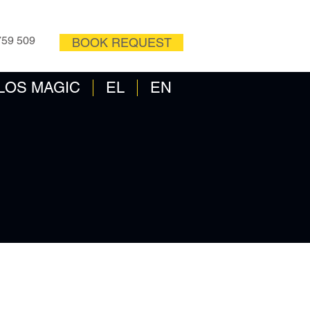
OW
CONTACT FORM
759 509
BOOK REQUEST
LOS MAGIC
EL
EN
-2020