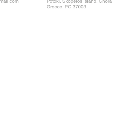
mail.com
Potoki, Skopelos island, Chora
Greece, PC 37003