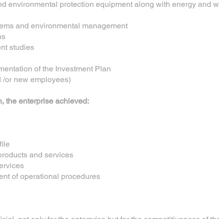
and environmental protection equipment along with energy and 
systems and environmental management
ns
nt studies
mentation of the Investment Plan
nd /or new employees)
n, the enterprise achieved:
ile
products and services
ervices
ent of operational procedures