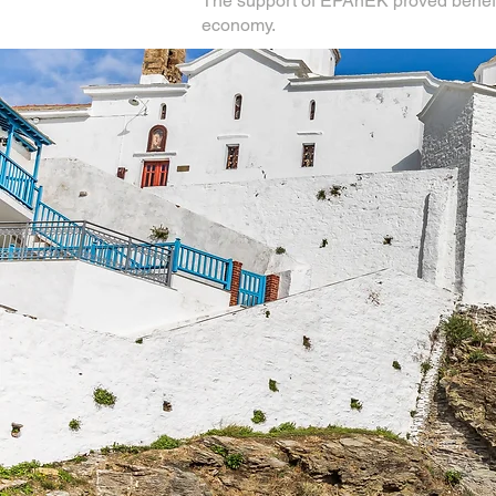
The support of EPAnEK proved beneficia
economy.