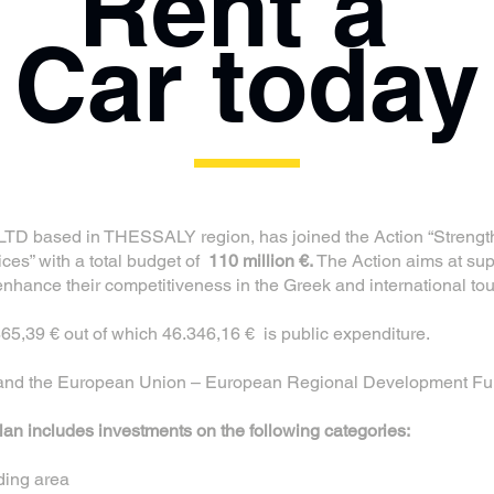
Rent a
Car today
D based in THESSALY region, has joined the Action “Strengt
ices” with a total budget of
110 million €.
The Action aims at sup
 enhance their competitiveness in the Greek and international to
865,39 € out of which 46.346,16 € is public expenditure.
e and the European Union – European Regional Development Fu
n includes investments on the following categories:
nding area