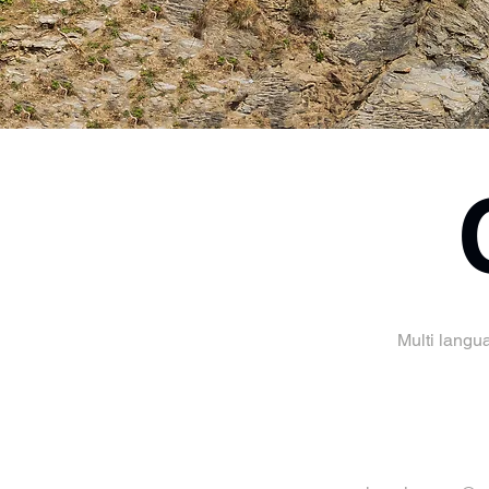
Multi langu