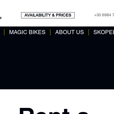
BOOK ENGINE
CALL N
+30 6984 
AVAILABILITY & PRICES
e
MAGIC BIKES
ABOUT US
SKOPE
AnEK 2014