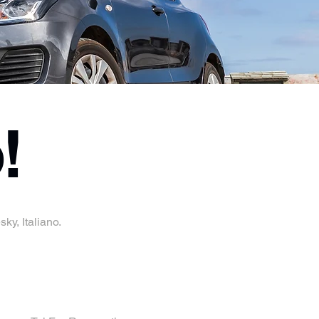
!
ky, Italiano.