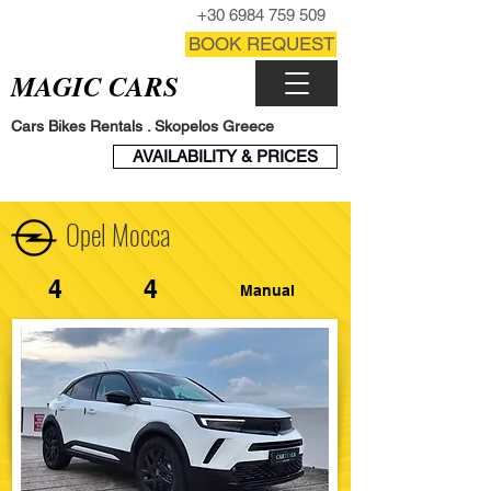
CALL NOW
+30 6984 759 509
CONTACT FORM
BOOK REQUEST
MAGIC CARS
Cars Bikes Rentals . Skopelos Greece
BOOK
AVAILABILITY & PRICES
ENGINE
Opel Mocca
4
4
Manual