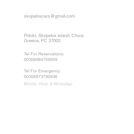
skopeloscars@gmail.com
Potoki, Skopelos island, Chora
Greece, PC 37003
Tel For Reservations:
00306984759509
Tel For Emergency
:
00306973790936
Mobile, Viber & WhatsApp