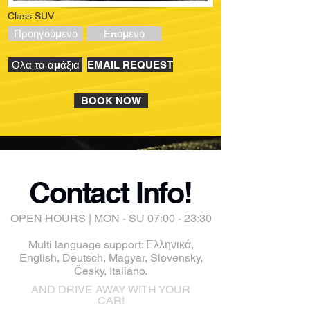
Class SUV
Προηγούμενο
Επόμενο
Ολα τα αμάξια
EMAIL REQUEST
BOOK NOW
Contact Info!
OPEN HOURS | MON - SU 07:00 - 23:30
Multi language support: Ελληνικά,
English, Deutsch, Magyar, Slovensky,
Česky, Italiano.
AND DRIVE AWAY WITH YOUR
CAR!