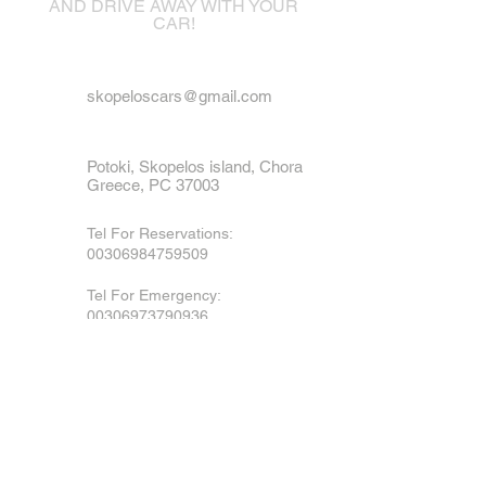
AND DRIVE AWAY WITH YOUR
CAR!
skopeloscars@gmail.com
Potoki, Skopelos island, Chora
Greece, PC 37003
Tel For Reservations:
00306984759509
Tel For Emergency
:
00306973790936
Mobile, Viber & WhatsApp