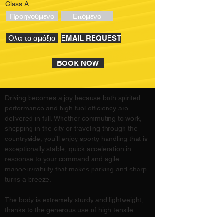
Class A
Προηγούμενο
Επόμενο
Ολα τα αμάξια
EMAIL REQUEST
BOOK NOW
Driving becomes a joy because both spirited 
performance and high fuel efficiency are 
delivered in full. Whether commuting to work, 
shopping in the city or traveling through the 
countryside, you’ll enjoy sporty handling that is 
exceptionally stable, quick acceleration in 
response to your command and agile 
manoeuvrability that makes parking and sharp 
turns a breeze.
The body is extremely sturdy and lightweight, 
thanks to the generous use of high tensile 