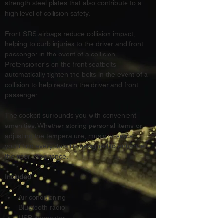
strength steel plates that also contribute to a 
high level of collision safety.
Front SRS airbags reduce collision impact, 
helping to curb injuries to the driver and front 
passenger in the event of a collision. 
Pretensioner's on the front seatbelts 
automatically tighten the belts in the event of a 
collision to help restrain the driver and front 
passenger.
The cockpit surrounds you with convenient 
amenities. Whether storing personal items or 
adjusting the temperature, music or seats, 
you’ll find every detail is designed to enhance 
the user experience.
Included
Air conditioning
Bluetooth radio
USB connector