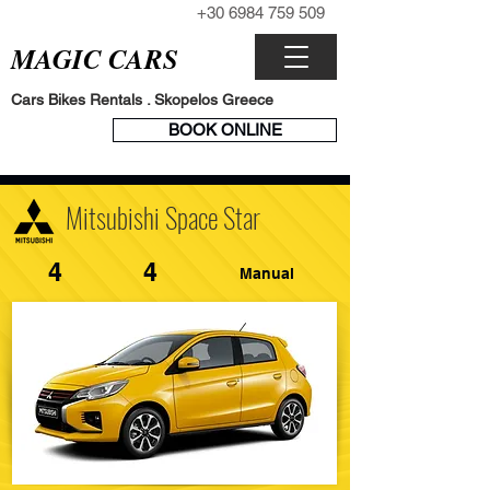
+30 6984 759 509
CALL NOW
MAGIC CARS
Cars Bikes Rentals . Skopelos Greece
BOOK
BOOK ONLINE
ENGINE
Mitsubishi Space Star
4
4
Manual