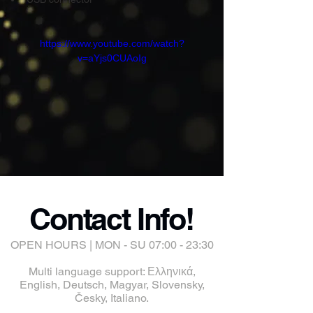
https://www.youtube.com/watch?
v=aYjs0CUAoIg
Contact Info!
OPEN HOURS | MON - SU 07:00 - 23:30
Multi language support: Ελληνικά,
English, Deutsch, Magyar, Slovensky,
Česky, Italiano.