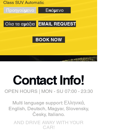
Class SUV Automatic
Προηγούμενο
Επόμενο
Ολα τα αμάξια
EMAIL REQUEST
BOOK NOW
Contact Info!
OPEN HOURS | MON - SU 07:00 - 23:30
Multi language support: Ελληνικά,
English, Deutsch, Magyar, Slovensky,
Česky, Italiano.
AND DRIVE AWAY WITH YOUR
CAR!