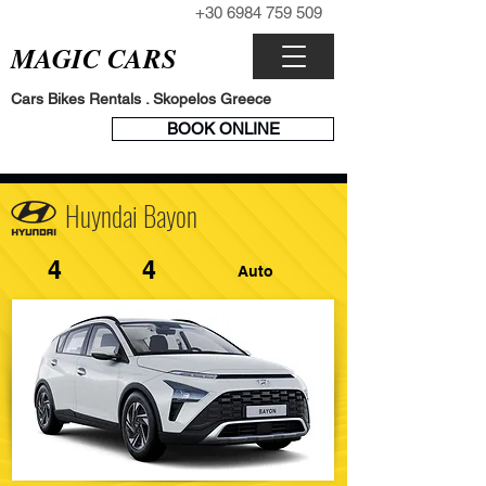
+30 6984 759 509
CALL NOW
MAGIC CARS
Cars Bikes Rentals . Skopelos Greece
BOOK
BOOK ONLINE
ENGINE
Huyndai Bayon
4
4
Auto