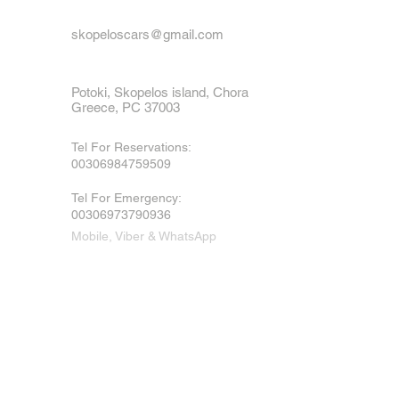
skopeloscars@gmail.com
Potoki, Skopelos island, Chora
Greece, PC 37003
Tel For Reservations:
00306984759509
Tel For Emergency
:
00306973790936
Mobile, Viber & WhatsApp