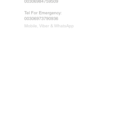
00306984759509
Tel For Emergency
:
00306973790936
Mobile, Viber & WhatsApp