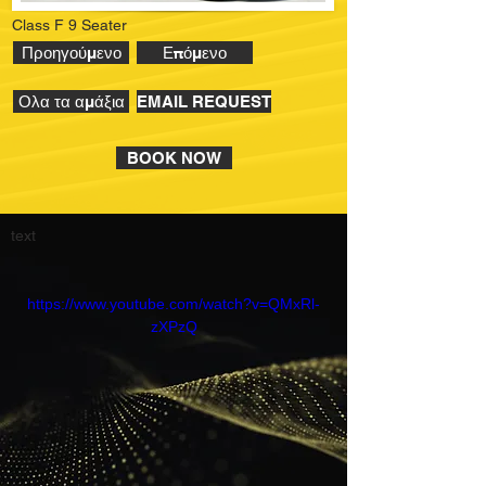
Class F 9 Seater
Προηγούμενο
Επόμενο
Ολα τα αμάξια
EMAIL REQUEST
BOOK NOW
text
https://www.youtube.com/watch?v=QMxRl-
zXPzQ