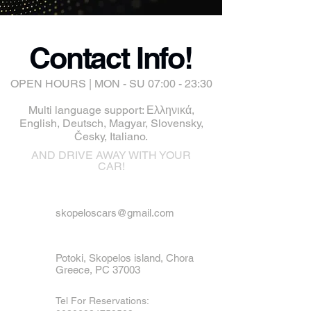
Contact Info!
OPEN HOURS | MON - SU 07:00 - 23:30
Multi language support: Ελληνικά,
English, Deutsch, Magyar, Slovensky,
Česky, Italiano.
AND DRIVE AWAY WITH YOUR
CAR!
skopeloscars@gmail.com
Potoki, Skopelos island, Chora
Greece, PC 37003
Tel For Reservations: