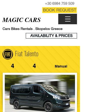
CALL NOW
+30 6984 759 509
CONTACT FORM
BOOK REQUEST
MAGIC CARS
Cars Bikes Rentals . Skopelos Greece
BOOK
AVAILABILITY & PRICES
ENGINE
Fiat Talento
4
4
Manual