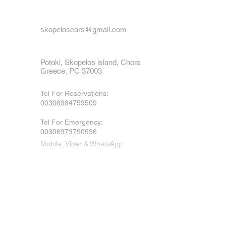
skopeloscars@gmail.com
Potoki, Skopelos island, Chora
Greece, PC 37003
Tel For Reservations:
00306984759509
Tel For Emergency
:
00306973790936
Mobile, Viber & WhatsApp