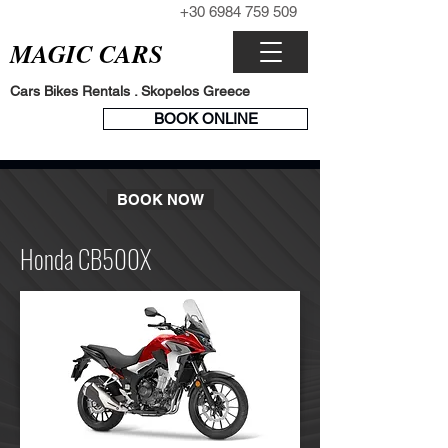
+30 6984 759 509
CALL NOW
MAGIC CARS
Cars Bikes Rentals . Skopelos Greece
BOOK
BOOK ONLINE
ENGINE
BOOK NOW
Honda CB500X