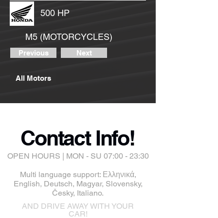
500 HP
M5 (MOTORCYCLES)
Previous
Next
All Motors
Contact Info!
OPEN HOURS | MON - SU 07:00 - 23:30
Multi language support: Ελληνικά,
English, Deutsch, Magyar, Slovensky,
Česky, Italiano.
AND DRIVE AWAY WITH YOUR
CAR!