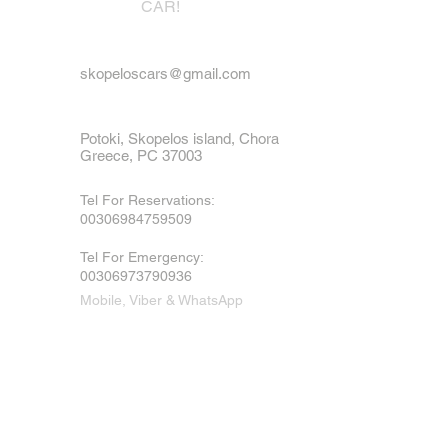
CAR!
skopeloscars@gmail.com
Potoki, Skopelos island, Chora
Greece, PC 37003
Tel For Reservations:
00306984759509
Tel For Emergency
:
00306973790936
Mobile, Viber & WhatsApp