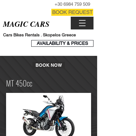
CALL NOW
+30 6984 759 509
CONTACT FORM
BOOK REQUEST
MAGIC CARS
Cars Bikes Rentals . Skopelos Greece
BOOK
AVAILABILITY & PRICES
ENGINE
BOOK NOW
MT 450cc