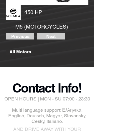
450 HP
M5 (MOTORCYCLES)
Previous
Next
All Motors
Contact Info!
OPEN HOURS | MON - SU 07:00 - 23:30
Multi language support: Ελληνικά,
English, Deutsch, Magyar, Slovensky,
Česky, Italiano.
AND DRIVE AWAY WITH YOUR