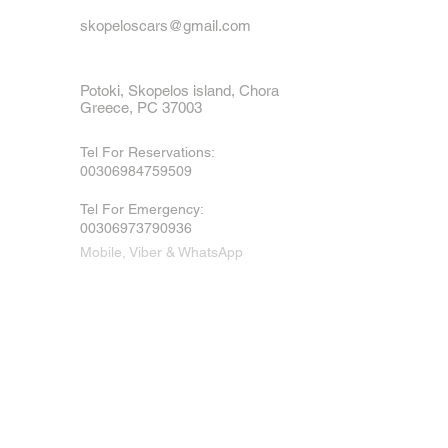
skopeloscars@gmail.com
Potoki, Skopelos island, Chora
Greece, PC 37003
Tel For Reservations:
00306984759509
Tel For Emergency
:
00306973790936
Mobile, Viber & WhatsApp