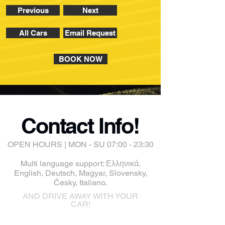
Previous
Next
All Cars
Email Request
BOOK NOW
Contact Info!
OPEN HOURS | MON - SU 07:00 - 23:30
Multi language support: Ελληνικά,
English, Deutsch, Magyar, Slovensky,
Česky, Italiano.
AND DRIVE AWAY WITH YOUR
CAR!