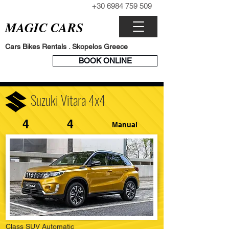
+30 6984 759 509
CALL NOW
MAGIC CARS
Cars Bikes Rentals . Skopelos Greece
BOOK
BOOK ONLINE
ENGINE
Suzuki Vitara 4x4
4
4
Manual
Class SUV Automatic