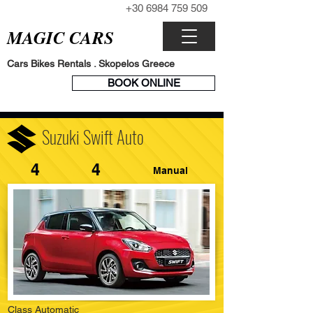
+30 6984 759 509
CALL NOW
MAGIC CARS
Cars Bikes Rentals . Skopelos Greece
BOOK
BOOK ONLINE
ENGINE
Suzuki Swift Auto
4
4
Manual
Class Automatic