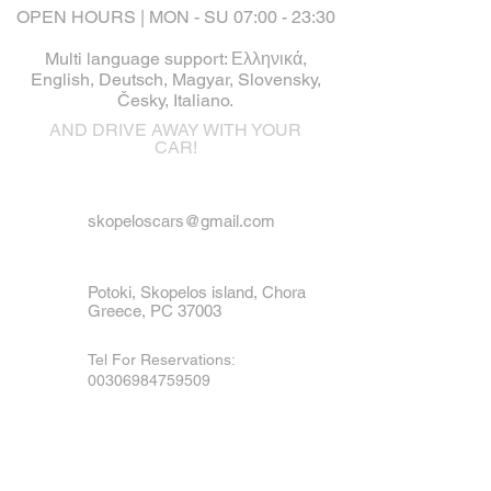
OPEN HOURS | MON - SU 07:00 - 23:30
Multi language support: Ελληνικά,
English, Deutsch, Magyar, Slovensky,
Česky, Italiano.
AND DRIVE AWAY WITH YOUR
CAR!
skopeloscars@gmail.com
Potoki, Skopelos island, Chora
Greece, PC 37003
Tel For Reservations:
00306984759509
Tel For Emergency
:
00306973790936
Mobile, Viber & WhatsApp