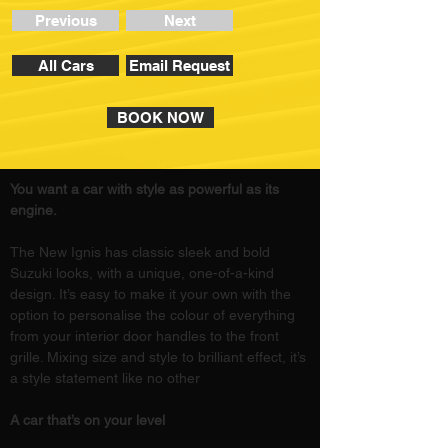
Previous
Next
All Cars
Email Request
BOOK NOW
You want a car with style as powerful as its 
engine.
The New Ignis has classic sleek and bold 
Suzuki looks, with a unique, one-of-a-kind 
design. It’s easy to make it your own with the 
option to personalise the colour of everything 
from your interior door handles to the front 
grille. Mixing size and style to brilliant effect, it’s 
a style statement like no other
A car that’s on your level