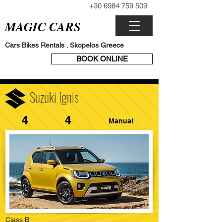
+30 6984 759 509
CALL NOW
MAGIC CARS
Cars Bikes Rentals . Skopelos Greece
BOOK
BOOK ONLINE
ENGINE
Suzuki Ignis
4
4
Manual
Class B