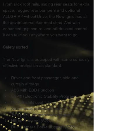
From slick roof rails, sliding rear seats for extra 
space, rugged rear bumpers and optional 
ALLGRIP 4-wheel Drive, the New Ignis has all 
the adventure-seeker mod cons. And with 
enhanced grip control and hill descent control 
it can take you anywhere you want to go.
Safety sorted
The New Ignis is equipped with some seriously 
effective protection as standard.
Driver and front passenger, side and 
curtain airbags
ABS with EBD Function
ESP® (Electronic Stability Program)
ISOFIX child seat fittings
Side impact protection beams
Tyre pressure monitoring system
Hill hold control (SZ5)
Dual Camera Brake Support (SZ5)