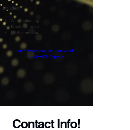
Included
Air conditioning
Bluetooth radio
USB connector
https://www.youtube.com/watch?
v=0hMOLQYptow
Contact Info!