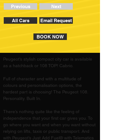
Previous
Next
All Cars
Email Request
BOOK NOW
Peugeot’s stylish compact city car is available 
as a hatchback or 108 TOP! Cabrio. 
Full of character and with a multitude of 
colours and personalisation options, the 
hardest part is choosing! The Peugeot 108. 
Personality. Built In.
There’s nothing quite like the feeling of 
independence that your first car gives you. To 
go where you want and when you want without 
relying on lifts, taxis or public transport. And 
with Peugeot’s Just Add Fuel® with Telematics 