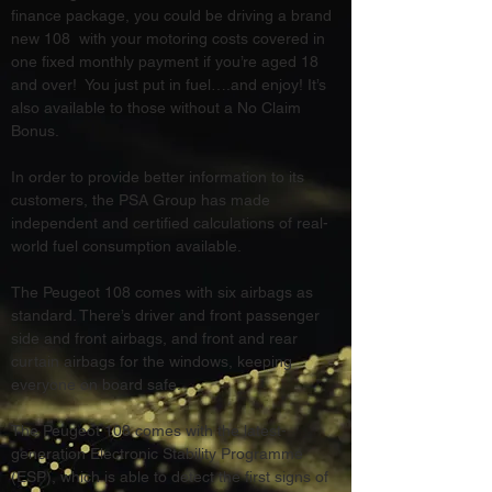
finance package, you could be driving a brand 
new 108  with your motoring costs covered in 
one fixed monthly payment if you’re aged 18 
and over!  You just put in fuel….and enjoy! It’s 
also available to those without a No Claim 
Bonus.
In order to provide better information to its 
customers, the PSA Group has made 
independent and certified calculations of real-
world fuel consumption available.
The Peugeot 108 comes with six airbags as 
standard. There’s driver and front passenger 
side and front airbags, and front and rear 
curtain airbags for the windows, keeping 
everyone on board safe.
The Peugeot 108 comes with the latest-
generation Electronic Stability Programme 
(ESP), which is able to detect the first signs of 