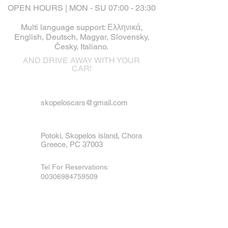
OPEN HOURS | MON - SU 07:00 - 23:30
Multi language support: Ελληνικά,
English, Deutsch, Magyar, Slovensky,
Česky, Italiano.
AND DRIVE AWAY WITH YOUR
CAR!
skopeloscars@gmail.com
Potoki, Skopelos island, Chora
Greece, PC 37003
Tel For Reservations:
00306984759509
Tel For Emergency
:
00306973790936
Mobile, Viber & WhatsApp