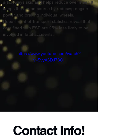
a sideways skid and helps reduce over steer. It 
keeps the car on course by reducing engine 
power and braking individual wheels. 
Department of Transport statistics reveal that 
cars fitted with ESP are 25% less likely to be 
involved in fatal accidents.
https://www.youtube.com/watch?
v=5vyA6DJ73OI
Contact Info!