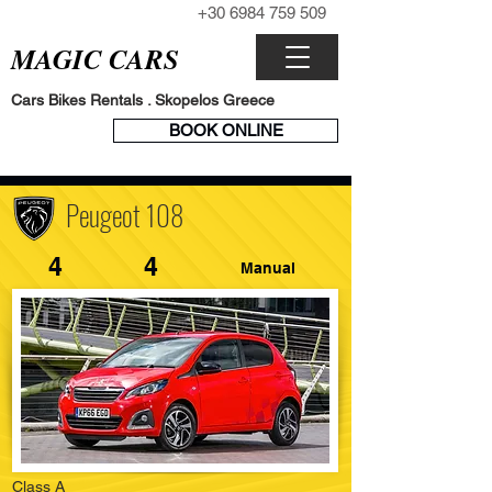
+30 6984 759 509
CALL NOW
MAGIC CARS
Cars Bikes Rentals . Skopelos Greece
BOOK
BOOK ONLINE
ENGINE
Peugeot 108
4
4
Manual
Class A