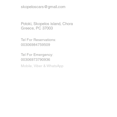
skopeloscars@gmail.com
Potoki, Skopelos island, Chora
Greece, PC 37003
Tel For Reservations:
00306984759509
Tel For Emergency
:
00306973790936
Mobile, Viber & WhatsApp