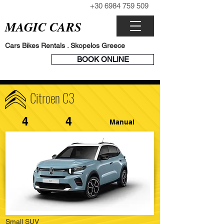
+30 6984 759 509
CALL NOW
MAGIC CARS
Cars Bikes Rentals . Skopelos Greece
BOOK
BOOK ONLINE
ENGINE
Citroen C3
4
4
Manual
Small SUV