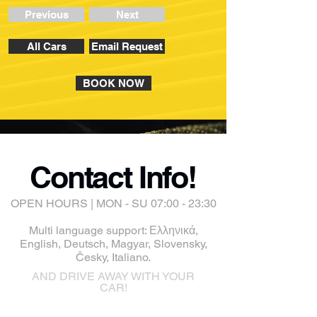
Previous
Next
All Cars
Email Request
BOOK NOW
Contact Info!
OPEN HOURS | MON - SU 07:00 - 23:30
Multi language support: Ελληνικά,
English, Deutsch, Magyar, Slovensky,
Česky, Italiano.
AND DRIVE AWAY WITH YOUR
CAR!