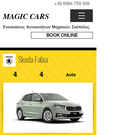
+30 6984 759 509
ΤΗΛΕΦΩΝΟ
MAGIC CARS
Ενοικιάσεις Αυτοκινήτων Μηχανών. Σκόπελος
ΣΥΣΤΗΜΑ
BOOK ONLINE
ΚΡΑΤΗΣΕΩΝ
Skoda Fabia
4
4
Auto