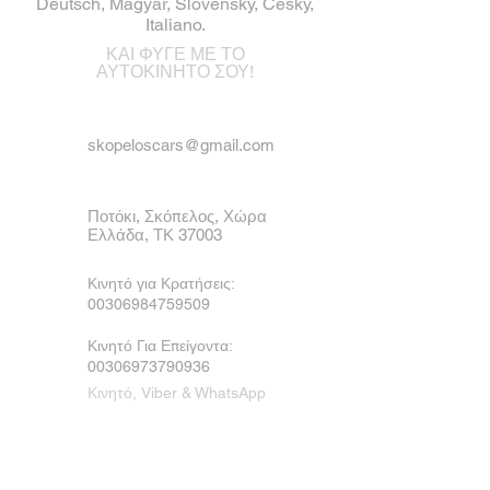
Deutsch, Magyar, Slovensky, Česky,
Italiano.
ΚΑΙ ΦΥΓΕ ΜΕ ΤΟ
ΑΥΤΟΚΙΝΗΤΟ ΣΟΥ!
skopeloscars@gmail.com
Ποτόκι, Σκόπελος, Χώρα
Ελλάδα, ΤΚ 37003
Κινητό για Κρατήσεις:
00306984759509
Κινητό Για Επείγοντα:
00306973790936
Κινητό, Viber & WhatsApp