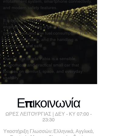
infotainment system, smartphone connectivity, 
and modern safety features.
It is typically offered with efficient petrol 
engines that provide a good balance between 
performance and low fuel consumption. The 
ride is comfortable, and the handling is 
predictable and safe.
Overall, the Škoda Fabia is a sensible, 
economical, and practical small car that 
focuses on comfort, space, and everyday 
usability.
Επικοινωνία
ΩΡΕΣ ΛΕΙΤΟΥΡΓΙΑΣ | ΔΕΥ - ΚΥ 07:00 -
23:30
Υποστήριξη Γλωσσών: Ελληνικά, Αγγλικά,