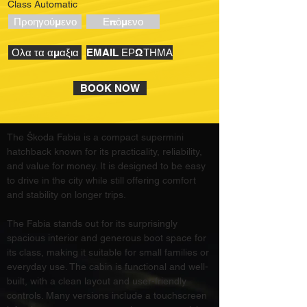
Class Automatic
Προηγούμενο
Επόμενο
Ολα τα αμαξια
EMAIL ΕΡΩΤΗΜΑ
BOOK NOW
The Škoda Fabia is a compact supermini 
hatchback known for its practicality, reliability, 
and value for money. It is designed to be easy 
to drive in the city while still offering comfort 
and stability on longer trips.
The Fabia stands out for its surprisingly 
spacious interior and generous boot space for 
its class, making it suitable for small families or 
everyday use. The cabin is functional and well-
built, with a clean layout and user-friendly 
controls. Many versions include a touchscreen 