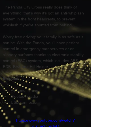
The Panda City Cross really does think of 
everything: that’s why it’s got an anti-whiplash 
system in the front headrests, to prevent 
whiplash if you’re shunted from behind.
Worry-free driving: your family is as safe as it 
can be. With the Panda, you’ll have perfect 
control in emergency manoeuvres or on 
slippery surfaces thanks to electronic stability 
control (ESC) system, which includes ABS, 
EDB, BAS and Hill Holder.
Included
Air conditioning
Bluetooth radio
USB connector
https://www.youtube.com/watch?
v=rtue1n5s3yQ