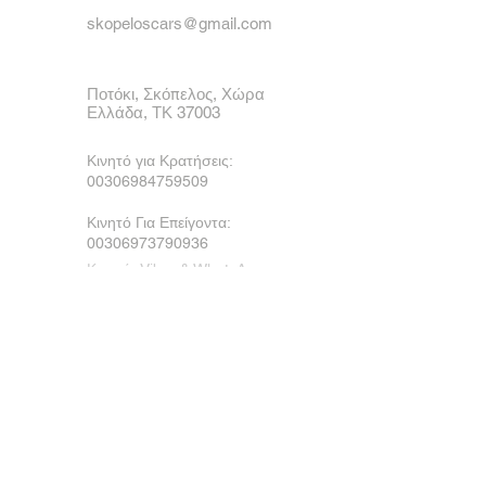
skopeloscars@gmail.com
Ποτόκι, Σκόπελος, Χώρα
Ελλάδα, ΤΚ 37003
Κινητό για Κρατήσεις:
00306984759509
Κινητό Για Επείγοντα:
00306973790936
Κινητό, Viber & WhatsApp