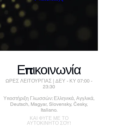
Επικοινωνία
ΩΡΕΣ ΛΕΙΤΟΥΡΓΙΑΣ | ΔΕΥ - ΚΥ 07:00 -
23:30
Υποστήριξη Γλωσσών: Ελληνικά, Αγγλικά,
Deutsch, Magyar, Slovensky, Česky,
Italiano.
ΚΑΙ ΦΥΓΕ ΜΕ ΤΟ
ΑΥΤΟΚΙΝΗΤΟ ΣΟΥ!