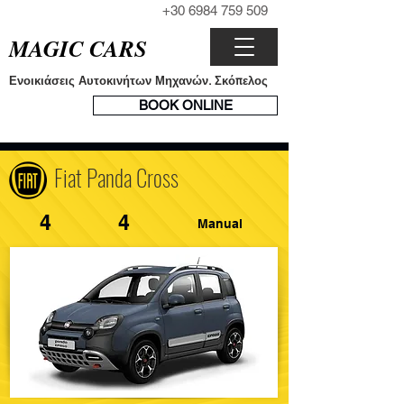
+30 6984 759 509
ΤΗΛΕΦΩΝΟ
MAGIC CARS
Ενοικιάσεις Αυτοκινήτων Μηχανών. Σκόπελος
ΣΥΣΤΗΜΑ
BOOK ONLINE
ΚΡΑΤΗΣΕΩΝ
Fiat Panda Cross
4
4
Manual