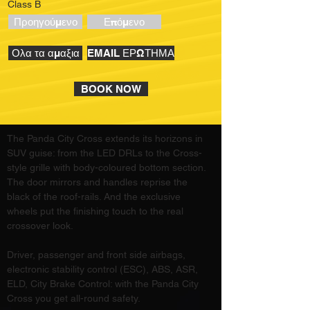
Class B
Προηγούμενο
Επόμενο
Ολα τα αμαξια
EMAIL ΕΡΩΤΗΜΑ
BOOK NOW
The Panda City Cross extends its horizons in 
SUV guise: from the LED DRLs to the Cross-
style grille with body-coloured bottom section. 
The door mirrors and handles reprise the 
black of the roof-rails. And the exclusive 
wheels put the finishing touch to the real 
crossover look.
Driver, passenger and front side airbags, 
electronic stability control (ESC), ABS, ASR, 
ELD, City Brake Control: with the Panda City 
Cross you get all-round safety.