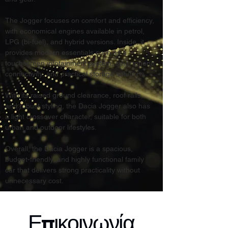
The Jogger focuses on comfort and efficiency, 
with economical engines available in petrol, 
LPG (bi-fuel), and hybrid versions. Inside, it 
provides modern essentials such as a 
touchscreen infotainment system, smartphone 
connectivity, and practical storage solutions.
With its raised ground clearance, roof rails, 
and robust styling, the Dacia Jogger also has 
a light crossover character, suitable for both 
urban and outdoor lifestyles.
Overall, the Dacia Jogger is a spacious, 
budget-friendly, and highly functional family 
car that delivers strong practicality without 
unnecessary cost.
Επικοινωνία