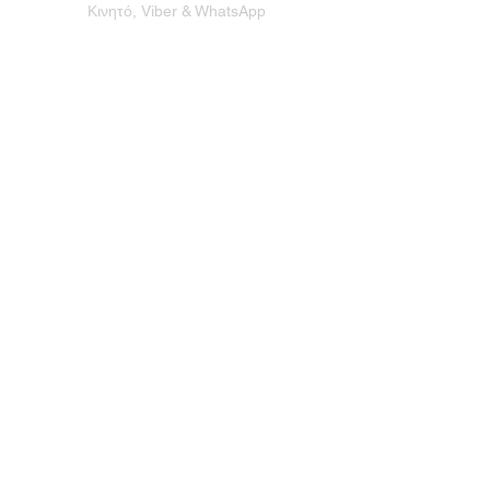
Κινητό, Viber & WhatsApp