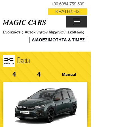
ΤΗΛΕΦΩΝΟ
+30 6984 759 509
ΦΟΡΜΑ
ΚΡΑΤΗΣΗΣ
MAGIC CARS
Ενοικιάσεις Αυτοκινήτων Μηχανών. Σκόπελος
ΣΥΣΤΗΜΑ
ΔΙΑΘΕΣΙΜΟΤΗΤΑ & ΤΙΜΕΣ
ΚΡΑΤΗΣΕΩΝ
Dacia
4
4
Manual