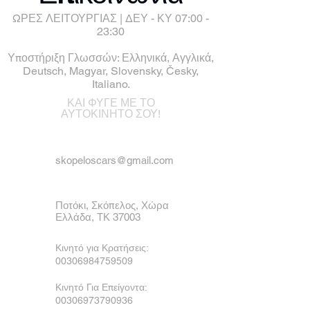
ΩΡΕΣ ΛΕΙΤΟΥΡΓΙΑΣ | ΔΕΥ - ΚΥ 07:00 -
23:30
Υποστήριξη Γλωσσών: Ελληνικά, Αγγλικά,
Deutsch, Magyar, Slovensky, Česky,
Italiano.
ΚΑΙ ΦΥΓΕ ΜΕ ΤΟ
ΑΥΤΟΚΙΝΗΤΟ ΣΟΥ!
skopeloscars@gmail.com
Ποτόκι, Σκόπελος, Χώρα
Ελλάδα, ΤΚ 37003
Κινητό για Κρατήσεις:
00306984759509
Κινητό Για Επείγοντα:
00306973790936