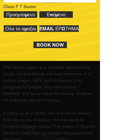
Class F 7 Seater
Προηγούμενο
Επόμενο
Ολα τα αμαξια
EMAIL ΕΡΩΤΗΜΑ
BOOK NOW
The Dacia Jogger is a versatile and practical 
family car that blends the best elements of a 
station wagon, MPV, and crossover. It is 
designed for people who need space, 
flexibility, and good value for money, whether 
for everyday use or long trips.
It offers up to 7 seats, with a modular interior 
that allows you to fold or remove seats to 
increase luggage space. This makes it ideal for 
families, road trips, or transporting equipment 
and gear.